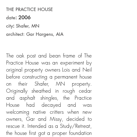
THE PRACTICE HOUSE
: 2006
date
:
city
Shafer, MN
architect: Gar Hargens, AIA
The oak post and bean frame of The
Practice House was an experiment by
original property owners Lois and Neil
before constructing a permanent house
on their Shafer, MN property.
Originally sheathed in rough cedar
and asphalt shingles, the Practice
House had decayed and was
welcoming native critters when new
owners, Gar and Missy, decided to
rescue it. Intended as a Study/Retreat,
the house first got a proper foundation