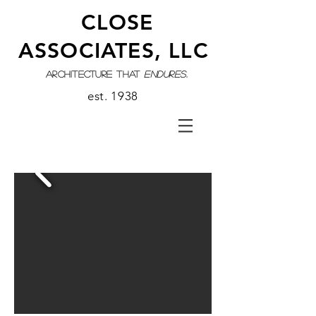
CLOSE
ASSOCIATES, LLC
architecture that
endures.
est. 1938