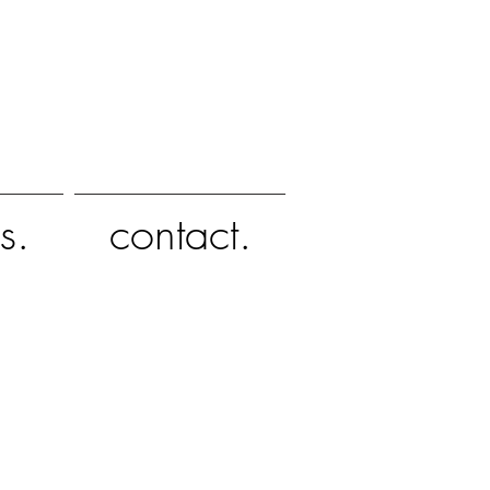
s.
contact.