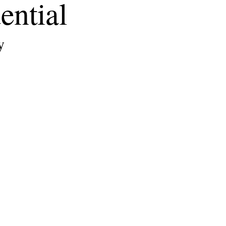
ential
y