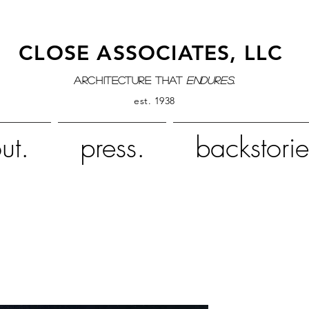
CLOSE ASSOCIATES, LLC
architecture that
endures.
est. 1938
ut.
press.
backstorie