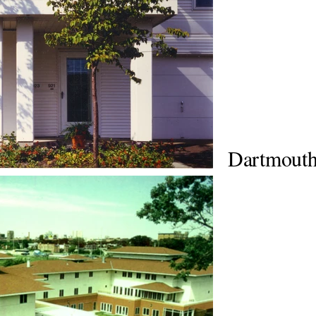
Dartmout