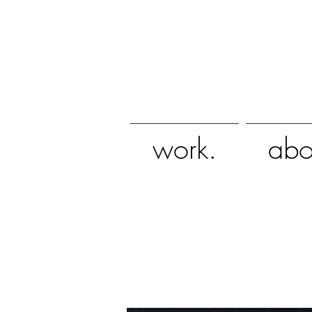
work.
abo