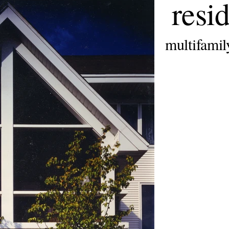
resid
multifamil