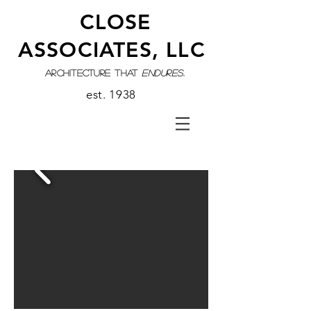
CLOSE
ASSOCIATES, LLC
architecture that
endures.
est. 1938