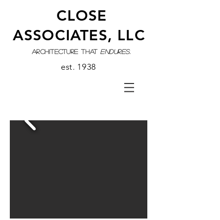
CLOSE
ASSOCIATES, LLC
architecture that
endures.
est. 1938