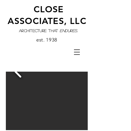
CLOSE
ASSOCIATES, LLC
architecture that
endures.
est. 1938