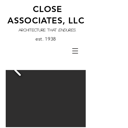
CLOSE
ASSOCIATES, LLC
architecture that
endures.
est. 1938