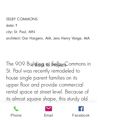
SELBY COMMONS
:
date
?
:
city
St. Paul, MN
:
architect
Gar Hargens, AIA
, Jens Henry Vange, AIA
The 909 Building at Selby Commons in
< Back to Projects
St. Paul was recently remodeled to
house single parent families on its
upper floor and provide commercial
rental space at street level. Because of
its almost square shape, this sturdy old
manufacturing building was difficult to
subdivide. In addition, irregular
Phone
Email
Facebook
fenestration made the Owners' (Selby
Commons Limited Partnership) request
for identical units difficult. These