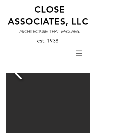
CLOSE
ASSOCIATES, LLC
architecture that
endures.
est. 1938