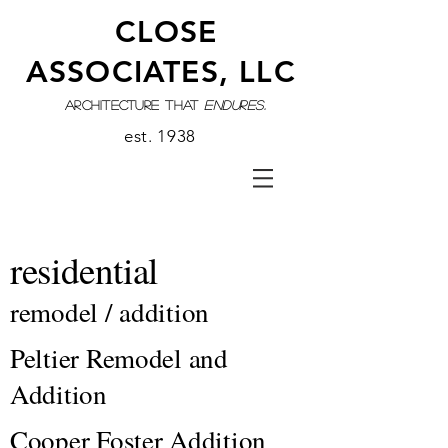
CLOSE
ASSOCIATES, LLC
architecture that
endures.
est. 1938
residential
remodel / addition
Peltier Remodel and
Addition
Cooper Foster Addition