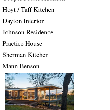
Hoyt / Taff Kitchen
Dayton Interior
Johnson Residence
Practice House
Sherman Kitchen
Mann Benson