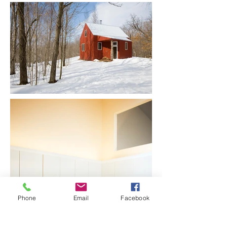
Phone
Email
Facebook